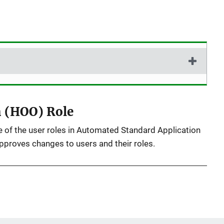
)
n (HOO) Role
 of the user roles in Automated Standard Application
roves changes to users and their roles.