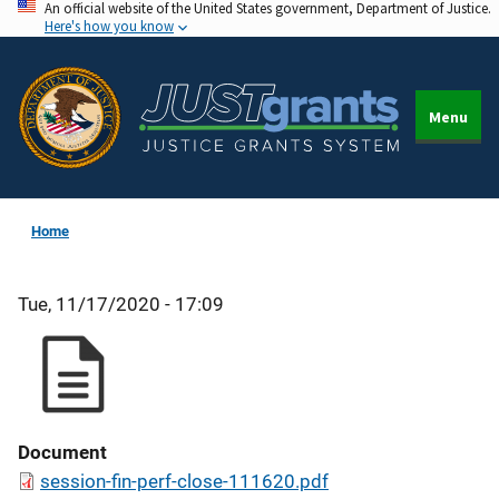
An official website of the United States government, Department of Justice.
Skip
Here's how you know
to
main
content
Menu
Home
Tue, 11/17/2020 - 17:09
Document
session-fin-perf-close-111620.pdf