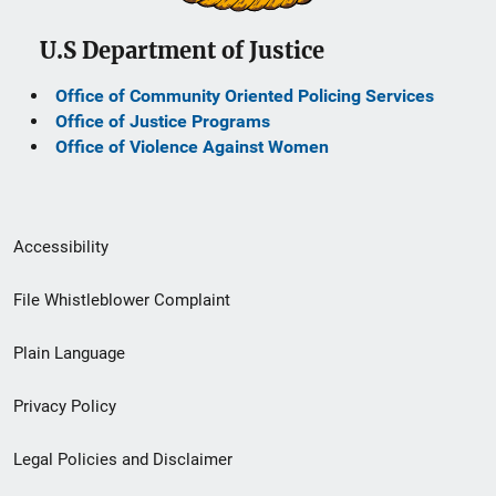
U.S Department of Justice
Office of Community Oriented Policing Services
Office of Justice Programs
Office of Violence Against Women
Secondary
Accessibility
Footer
File Whistleblower Complaint
link
Plain Language
menu
Privacy Policy
Legal Policies and Disclaimer