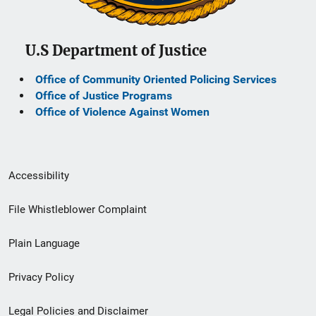
U.S Department of Justice
Office of Community Oriented Policing Services
Office of Justice Programs
Office of Violence Against Women
Secondary
Accessibility
Footer
File Whistleblower Complaint
link
Plain Language
menu
Privacy Policy
Legal Policies and Disclaimer