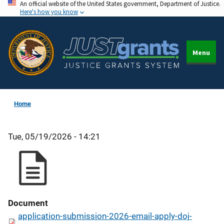
An official website of the United States government, Department of Justice.
Skip
Here's how you know
to
main
content
Menu
Home
Tue, 05/19/2026 - 14:21
Document
application-submission-2026-email-apply-doj-