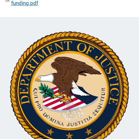
funding.pdf