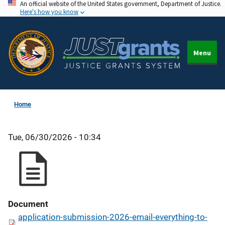
An official website of the United States government, Department of Justice.
Skip
Here's how you know
to
main
content
Menu
Home
Tue, 06/30/2026 - 10:34
Document
application-submission-2026-email-everything-to-