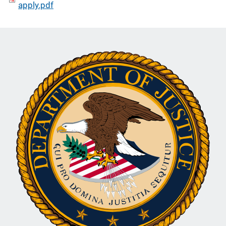
apply.pdf