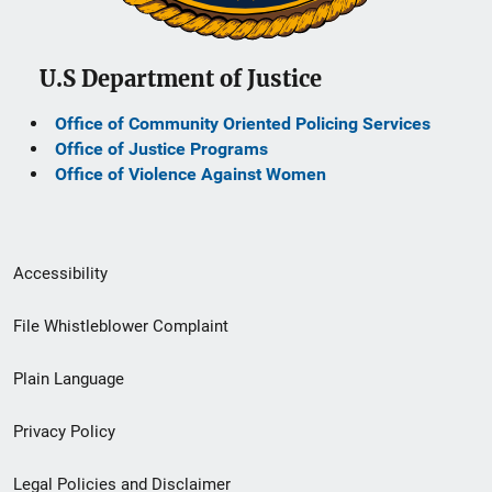
U.S Department of Justice
Office of Community Oriented Policing Services
Office of Justice Programs
Office of Violence Against Women
Secondary
Accessibility
Footer
File Whistleblower Complaint
link
Plain Language
menu
Privacy Policy
Legal Policies and Disclaimer