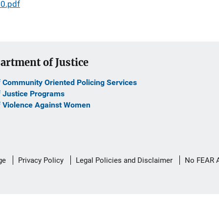
0.pdf
artment of Justice
f Community Oriented Policing Services
f Justice Programs
f Violence Against Women
ge
Privacy Policy
Legal Policies and Disclaimer
No FEAR 