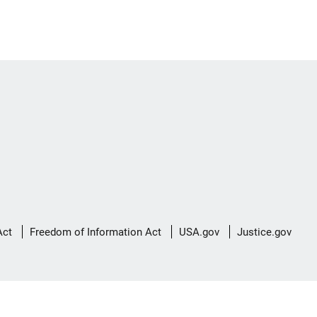
Act
Freedom of Information Act
USA.gov
Justice.gov