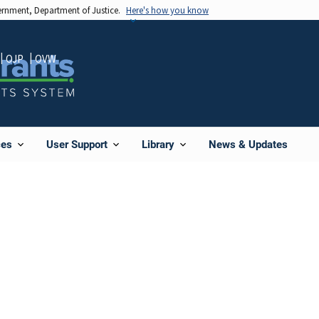
vernment, Department of Justice.
Here's how you know
OJP
OVW
News & Updates
ces
User Support
Library