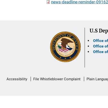
news-deadline-reminder-09162
U.S Dep
Office o
Office o
Office o
Secondary
Accessibility
File Whistleblower Complaint
Plain Langua
Footer
link
menu