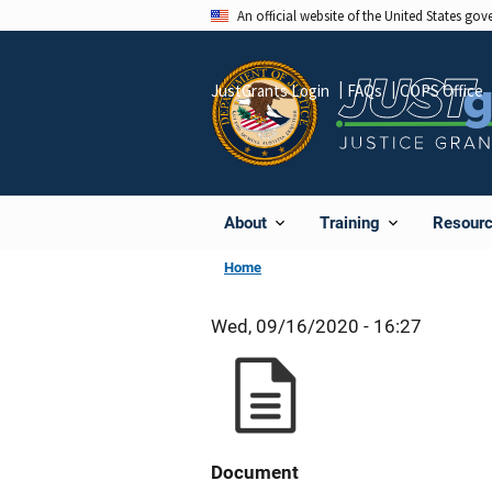
Skip
An official website of the United States go
to
main
JustGrants Login
FAQs
COPS Office
content
About
Training
Resour
Home
Wed, 09/16/2020 - 16:27
Document