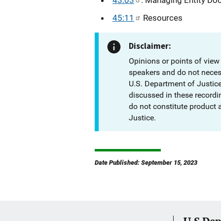
45:11
Resources
Disclaimer:
Opinions or points of view
speakers and do not necessa
U.S. Department of Justic
discussed in these recordi
do not constitute product
Justice.
Date Published: September 15, 2023