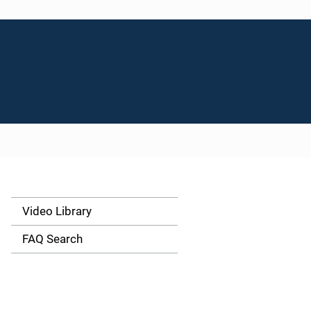
Video Library
S
i
FAQ Search
d
e