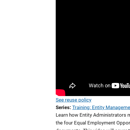
See reuse policy
Series
Training: Entity Managem
Learn how Entity Administrators ma
the four Equal Employment Opport