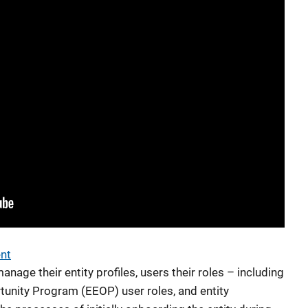
ent
nage their entity profiles, users their roles – including
unity Program (EEOP) user roles, and entity