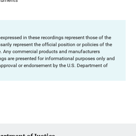
 expressed in these recordings represent those of the
rily represent the official position or policies of the
e. Any commercial products and manufacturers
ngs are presented for informational purposes only and
 approval or endorsement by the U.S. Department of