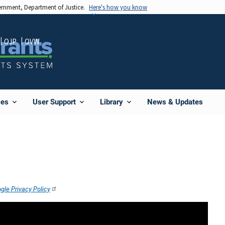
vernment, Department of Justice.
Here's how you know
OJP
OVW
News & Updates
ces
User Support
Library
gle Privacy Policy