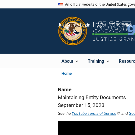
Skip
An official website of the United States go
to
main
JustGrants Login
FAQs
COPS Office
content
About
Training
Resour
Home
Name
Maintaining Entity Documents
September 15, 2023
See the
YouTube Terms of Service
and
Goo