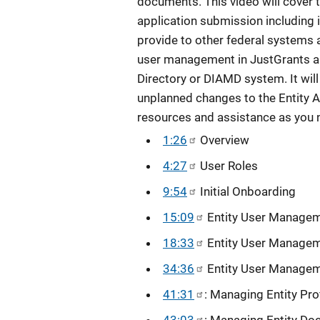
documents. This video will cover t
application submission including
provide to other federal systems 
user management in JustGrants an
Directory or DIAMD system. It wil
unplanned changes to the Entity A
resources and assistance as you 
1:26
Overview
4:27
User Roles
9:54
Initial Onboarding
15:09
Entity User Manage
18:33
Entity User Managem
34:36
Entity User Manageme
41:31
: Managing Entity Prof
43:03
: Managing Entity D