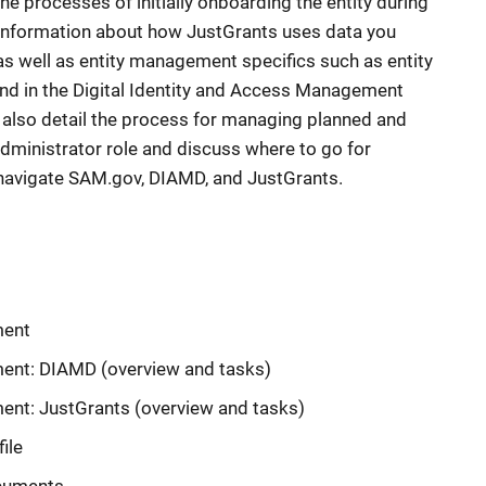
he processes of initially onboarding the entity during
 information about how JustGrants uses data you
as well as entity management specifics such as entity
d in the Digital Identity and Access Management
l also detail the process for managing planned and
dministrator role and discuss where to go for
navigate SAM.gov, DIAMD, and JustGrants.
ment
ent: DIAMD (overview and tasks)
nt: JustGrants (overview and tasks)
ile
ocuments