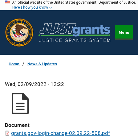
An official website of the United States government, Department of Justice.
Skip
Here's how you know
to
main
content
Menu
Home
News & Updates
Wed, 02/09/2022 - 12:22
Document
grants.gov-login-change-02.09.22-508.pdf