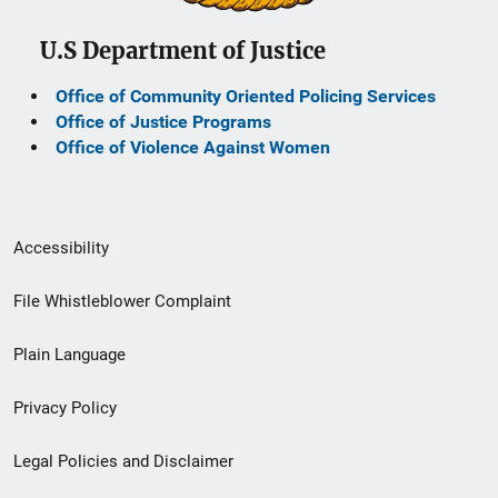
U.S Department of Justice
Office of Community Oriented Policing Services
Office of Justice Programs
Office of Violence Against Women
Secondary
Accessibility
Footer
File Whistleblower Complaint
link
Plain Language
menu
Privacy Policy
Legal Policies and Disclaimer