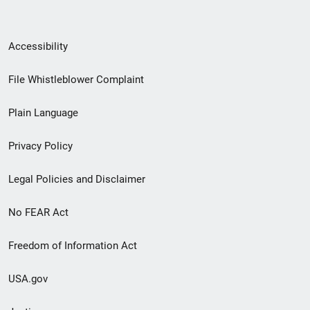
Secondary
Accessibility
Footer
File Whistleblower Complaint
link
Plain Language
menu
Privacy Policy
Legal Policies and Disclaimer
No FEAR Act
Freedom of Information Act
USA.gov