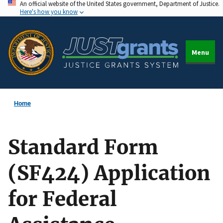
An official website of the United States government, Department of Justice.
Skip
Here's how you know
to
main
content
Menu
Home
Standard Form
(SF424) Application
for Federal