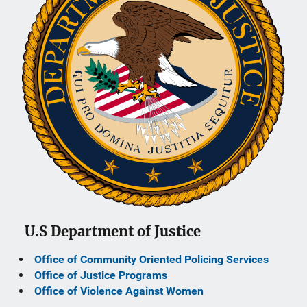
U.S Department of Justice
Office of Community Oriented Policing Services
Office of Justice Programs
Office of Violence Against Women