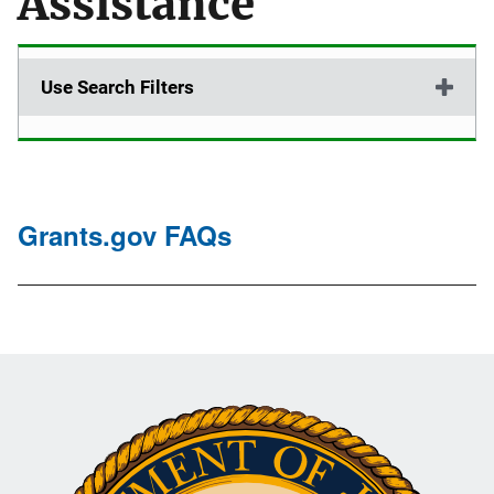
Assistance
Use Search Filters
Grants.gov FAQs