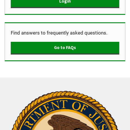
Login
Find answers to frequently asked questions.
Go to FAQs