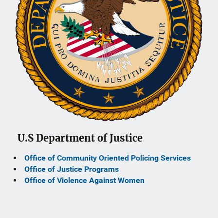
U.S Department of Justice
Office of Community Oriented Policing Services
Office of Justice Programs
Office of Violence Against Women