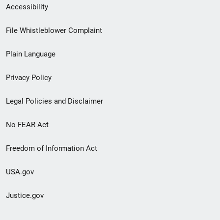
Secondary
Accessibility
Footer
File Whistleblower Complaint
link
Plain Language
menu
Privacy Policy
Legal Policies and Disclaimer
No FEAR Act
Freedom of Information Act
USA.gov
Justice.gov