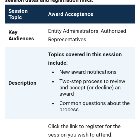
Session
Award Acceptance
Topic
Entity Administrators, Authorized
Key
Audiences
Representatives
Topics covered in this session
include:
New award notifications
Two-step process to review
Description
and accept (or decline) an
award
Common questions about the
process
Click the link to register for the
session you wish to attend: