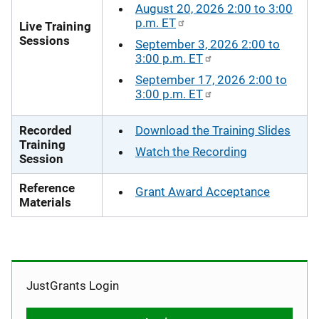
August 20, 2026 2:00 to 3:00
p.m. ET
Live Training
Sessions
September 3, 2026 2:00 to
3:00 p.m. ET
September 17, 2026 2:00 to
3:00 p.m. ET
Recorded
Download the Training Slides
Training
Watch the Recording
Session
Reference
Grant Award Acceptance
Materials
JustGrants Login