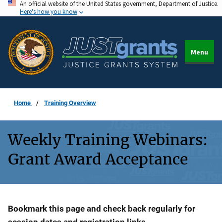
An official website of the United States government, Department of Justice.
Skip
Here's how you know
to
main
content
Menu
Home
Training Overview
Weekly Training Webinars:
Grant Award Acceptance
Description
Bookmark this page and check back regularly for
session dates and registration links.