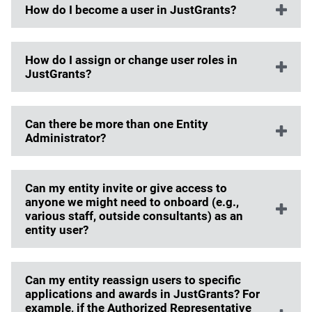
How do I become a user in JustGrants?
How do I assign or change user roles in
JustGrants?
Can there be more than one Entity
Administrator?
Can my entity invite or give access to
anyone we might need to onboard (e.g.,
various staff, outside consultants) as an
entity user?
Can my entity reassign users to specific
applications and awards in JustGrants? For
example, if the Authorized Representative