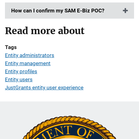
How can I confirm my SAM E-Biz POC?
Read more about
Tags
Entity administrators
Entity management
Entity profiles
Entity users
JustGrants entity user experience