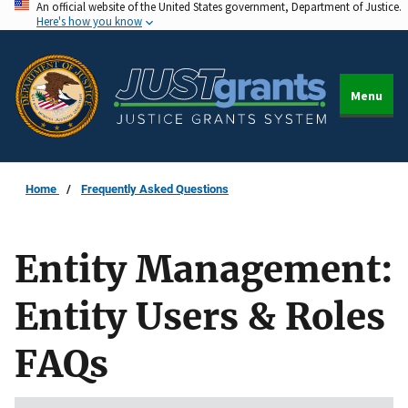
An official website of the United States government, Department of Justice.
Skip
Here's how you know
to
main
content
Menu
Home
Frequently Asked Questions
Entity Management:
Entity Users & Roles
FAQs