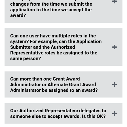
changes from the time we submit the
application to the time we accept the
award?
Can one user have multiple roles in the
system? For example, can the Application
Submitter and the Authorized
Representative roles be assigned to the
same person?
Can more than one Grant Award
Administrator or Alternate Grant Award
Administrator be assigned to an award?
Our Authorized Representative delegates to
someone else to accept awards. Is this OK?