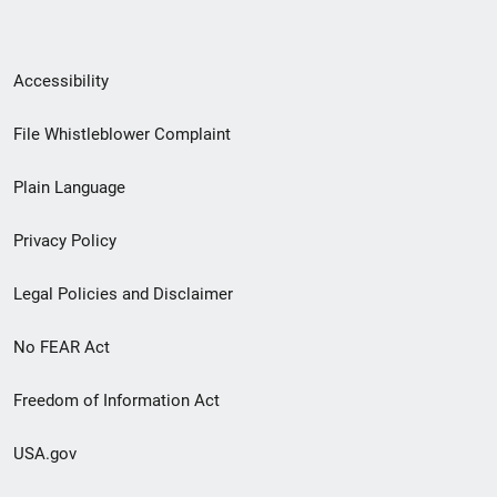
Secondary
Accessibility
Footer
File Whistleblower Complaint
link
Plain Language
menu
Privacy Policy
Legal Policies and Disclaimer
No FEAR Act
Freedom of Information Act
USA.gov