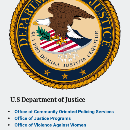
U.S Department of Justice
Office of Community Oriented Policing Services
Office of Justice Programs
Office of Violence Against Women