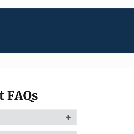
t FAQs