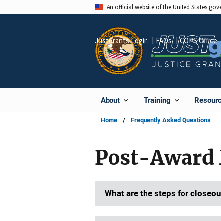
Skip
An official website of the United States go
to
main
JustGrants Login
FAQs
COPS Office
content
About
Training
Resour
Home
Frequently Asked Questions
Post-Award 
What are the steps for closeou