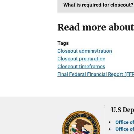
What is required for closeout?
Read more about
Tags
Closeout administration
Closeout preparation
Closeout timeframes
Final Federal Financial Report (FF
U.S Dep
Office o
Office o