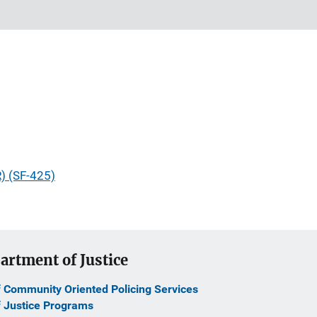
R) (SF-425)
artment of Justice
f Community Oriented Policing Services
f Justice Programs