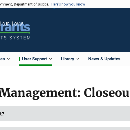
vernment, Department of Justice.
Here's how you know
OJP
OVW
News & Updates
ces
User Support
Library
Management: Closeou
t?