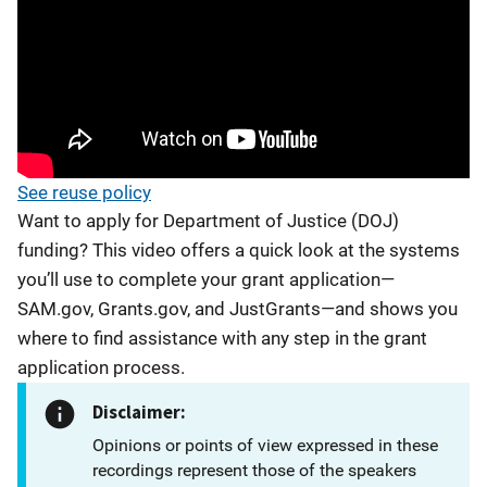
See reuse policy
Want to apply for Department of Justice (DOJ)
funding? This video offers a quick look at the systems
you’ll use to complete your grant application—
SAM.gov, Grants.gov, and JustGrants—and shows you
where to find assistance with any step in the grant
application process.
Disclaimer:
Opinions or points of view expressed in these
recordings represent those of the speakers