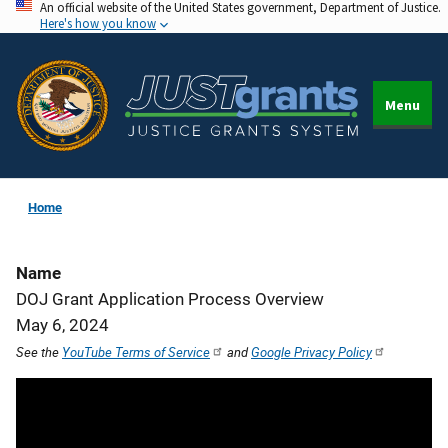
An official website of the United States government, Department of Justice.
Skip
Here's how you know
to
main
content
Menu
Home
Name
DOJ Grant Application Process Overview
May 6, 2024
See the
YouTube Terms of Service
and
Google Privacy Policy