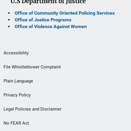
U.S Department of Justice
Office of Community Oriented Policing Services
Office of Justice Programs
Office of Violence Against Women
Secondary
Accessibility
Footer
File Whistleblower Complaint
link
Plain Language
menu
Privacy Policy
Legal Policies and Disclaimer
No FEAR Act