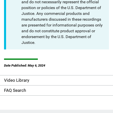
and do not necessarily represent the official
position or policies of the U.S. Department of
Justice. Any commercial products and
manufacturers discussed in these recordings
are presented for informational purposes only
and do not constitute product approval or
endorsement by the U.S. Department of
Justice.
Date Published: May 6, 2024
Video Library
S
i
FAQ Search
d
e