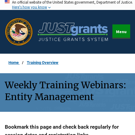
An official website of the United States government, Department of Justice.
Skip
Here's how you know
to
main
content
Menu
Home
Training Overview
Weekly Training Webinars:
Entity Management
Description
Bookmark this page and check back regularly for
session dates and registration links.