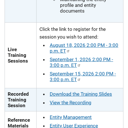
profile and entity
documents
Click the link to register for the
session you wish to attend:
August 18, 2026 2:00 PM - 3:00
Live
p.m. ET
Training
September 1, 2026 2:00 PM -
Sessions
3:00 p.m. ET
September 15, 2026 2:00 PM -
3:00 p.m. ET
Recorded
Download the Training Slides
Training
View the Recording
Session
Entity Management
Reference
Materials
Entity User Experience