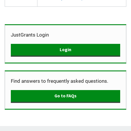
JustGrants Login
Login
Find answers to frequently asked questions.
Go to FAQs