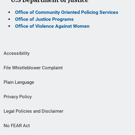
Office of Community Oriented Policing Services
Office of Justice Programs
Office of Violence Against Women
Secondary
Accessibility
Footer
File Whistleblower Complaint
link
Plain Language
menu
Privacy Policy
Legal Policies and Disclaimer
No FEAR Act