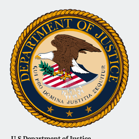
U.S Department of Justice