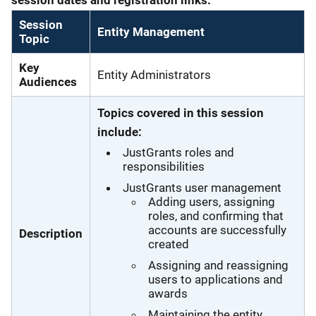
Session
Entity Management
Topic
Key
Entity Administrators
Audiences
Topics covered in this session
include:
JustGrants roles and
responsibilities
JustGrants user management
Adding users, assigning
roles, and confirming that
accounts are successfully
Description
created
Assigning and reassigning
users to applications and
awards
Maintaining the entity