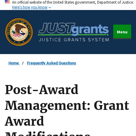
An official website of the United States government, Department of Justice.
Skip
Here's how you know
to
main
content
Menu
Home
Frequently Asked Questions
Post-Award
Management: Grant
Award