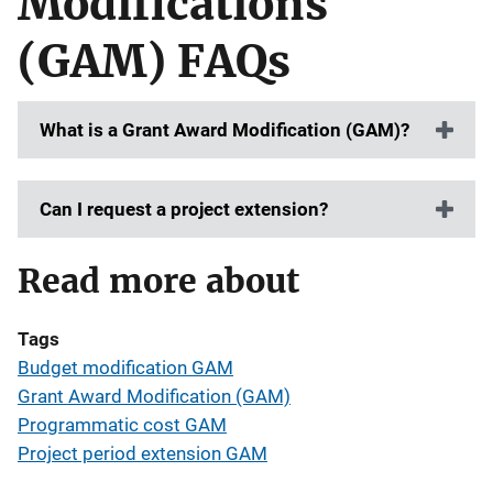
Modifications
(GAM) FAQs
What is a Grant Award Modification (GAM)?
Can I request a project extension?
Read more about
Tags
Budget modification GAM
Grant Award Modification (GAM)
Programmatic cost GAM
Project period extension GAM