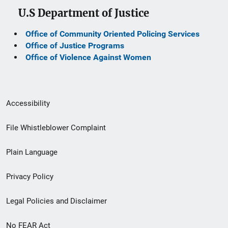
U.S Department of Justice
Office of Community Oriented Policing Services
Office of Justice Programs
Office of Violence Against Women
Secondary
Accessibility
Footer
File Whistleblower Complaint
link
Plain Language
menu
Privacy Policy
Legal Policies and Disclaimer
No FEAR Act