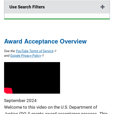
Use Search Filters
Award Acceptance Overview
See the
YouTube Terms of Service
and
Google Privacy Policy
September 2024
Welcome to this video on the U.S. Department of
Justice (DOJ) grants award acceptance process. This