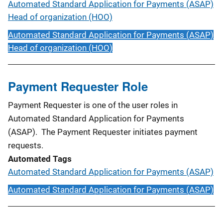
Automated Standard Application for Payments (ASAP)
Head of organization (HOO)
Automated Standard Application for Payments (ASAP)
Head of organization (HOO)
Payment Requester Role
Payment Requester is one of the user roles in
Automated Standard Application for Payments
(ASAP). The Payment Requester initiates payment
requests.
Automated Tags
Automated Standard Application for Payments (ASAP)
Automated Standard Application for Payments (ASAP)