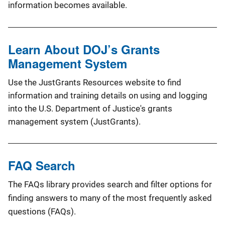
information becomes available.
Learn About DOJ’s Grants
Management System
Use the JustGrants Resources website to find
information and training details on using and logging
into the U.S. Department of Justice's grants
management system (JustGrants).
FAQ Search
The FAQs library provides search and filter options for
finding answers to many of the most frequently asked
questions (FAQs).