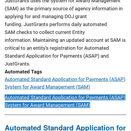
JustGrants uses the System for Award Management
(SAM) as the primary source of agency information in
applying for and managing DOJ grant
funding. JustGrants performs daily automated
SAM checks to collect current Entity
information. Maintaining an updated account at SAM is
critical to an entity’s registration for Automated
Standard Application for Payments (ASAP) and
JustGrants.
Automated Tags
Automated Standard Application for Payments (ASAP)
System for Award Management (SAM)
Automated Standard Application for Payments (ASAP)
System for Award Management (SAM)
Automated Standard Application for