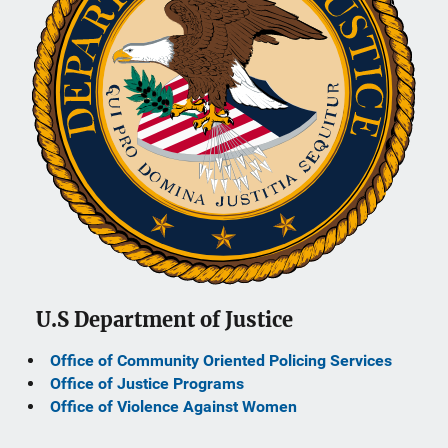
U.S Department of Justice
Office of Community Oriented Policing Services
Office of Justice Programs
Office of Violence Against Women