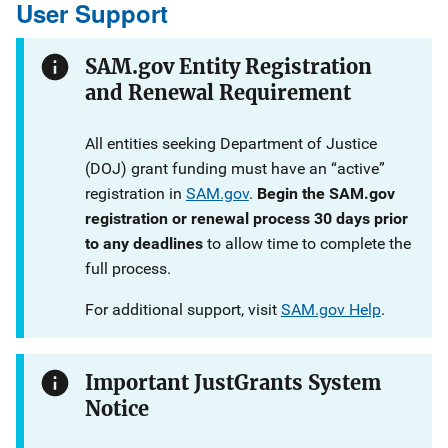
User Support
SAM.gov Entity Registration
and Renewal Requirement
All entities seeking Department of Justice
(DOJ) grant funding must have an “active”
registration in
SAM.gov
.
Begin the SAM.gov
registration or renewal process 30 days prior
to any deadlines
to allow time to complete the
full process.
For additional support, visit
SAM.gov Help
.
Important JustGrants System
Notice