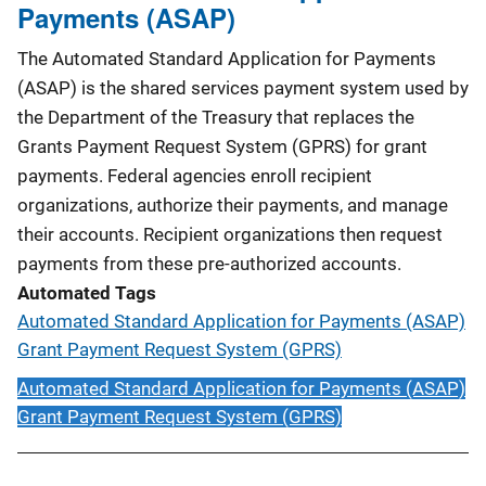
Payments (ASAP)
The Automated Standard Application for Payments
(ASAP) is the shared services payment system used by
the Department of the Treasury that replaces the
Grants Payment Request System (GPRS) for grant
payments. Federal agencies enroll recipient
organizations, authorize their payments, and manage
their accounts. Recipient organizations then request
payments from these pre-authorized accounts.
Automated Tags
Automated Standard Application for Payments (ASAP)
Grant Payment Request System (GPRS)
Automated Standard Application for Payments (ASAP)
Grant Payment Request System (GPRS)