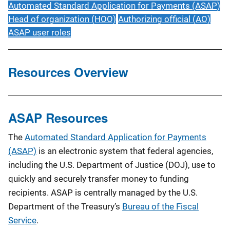
Automated Standard Application for Payments (ASAP)
Head of organization (HOO)
Authorizing official (AO)
ASAP user roles
Resources Overview
ASAP Resources
The
Automated Standard Application for Payments
(ASAP)
is an electronic system that federal agencies,
including the U.S. Department of Justice (DOJ), use to
quickly and securely transfer money to funding
recipients. ASAP is centrally managed by the U.S.
Department of the Treasury’s
Bureau of the Fiscal
Service
.