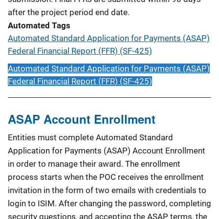
after the project period end date.
Automated Tags
Automated Standard Application for Payments (ASAP)
Federal Financial Report (FFR) (SF-425)
Automated Standard Application for Payments (ASAP)
Federal Financial Report (FFR) (SF-425)
ASAP Account Enrollment
Entities must complete Automated Standard
Application for Payments (ASAP) Account Enrollment
in order to manage their award. The enrollment
process starts when the POC receives the enrollment
invitation in the form of two emails with credentials to
login to ISIM. After changing the password, completing
security questions, and accepting the ASAP terms, the