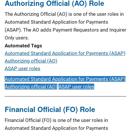
Authorizing Official (AO) Role
The Authorizing Official (AO) is one of the user roles in
Automated Standard Application for Payments
(ASAP). The AO adds Payment Requestors and Inquirer
Only users.
Automated Tags
Automated Standard Application for Payments (ASAP)
Authorizing official (AO)
ASAP user roles
Automated Standard Application for Payments (ASAP)
Authorizing official (AO)
ASAP user roles
Financial Official (FO) Role
Financial Official (FO) is one of the user roles in
Automated Standard Application for Payments