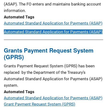
(ASAP). The FO enters and maintains banking account
information.
Automated Tags
Automated Standard Application for Payments (ASAP)
Automated Standard Application for Payments (ASAP)
Grants Payment Request System
(GPRS)
Grants Payment Request System (GPRS) has been
replaced by the Department of the Treasury’s
Automated Standard Application for Payments (ASAP)
system.
Automated Tags
Automated Standard Application for Payments (ASAP)
Grant Payment Request System (GPRS)