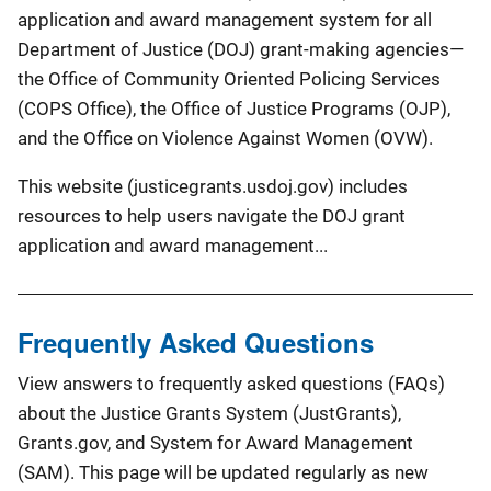
application and award management system for all
Department of Justice (DOJ) grant-making agencies—
the Office of Community Oriented Policing Services
(COPS Office), the Office of Justice Programs (OJP),
and the Office on Violence Against Women (OVW).
This website (justicegrants.usdoj.gov) includes
resources to help users navigate the DOJ grant
application and award management...
Frequently Asked Questions
View answers to frequently asked questions (FAQs)
about the Justice Grants System (JustGrants),
Grants.gov, and System for Award Management
(SAM). This page will be updated regularly as new