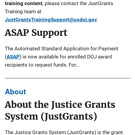
training content
, please contact the JustGrants
Training team at
JustGrantsTrainingSupport@usdoj.gov
.
ASAP Support
The Automated Standard Application for Payment
(
ASAP
) is now available for enrolled DOJ award
recipients to request funds. For...
About
About the Justice Grants
System (JustGrants)
The Justice Grants System (JustGrants)
is the grant