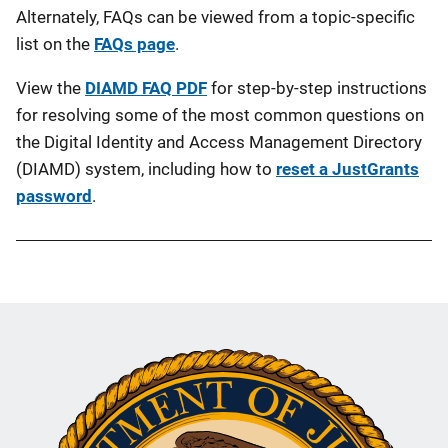
Alternately, FAQs can be viewed from a topic-specific
list on the
FAQs page
.
View the
DIAMD FAQ PDF
for step-by-step instructions
for resolving some of the most common questions on
the Digital Identity and Access Management Directory
(DIAMD) system, including how to
reset a JustGrants
password
.