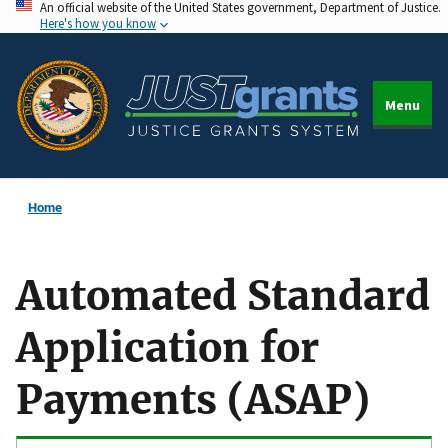
An official website of the United States government, Department of Justice.
Skip
Here's how you know
to
main
content
Menu
Home
Automated Standard
Application for
Payments (ASAP)