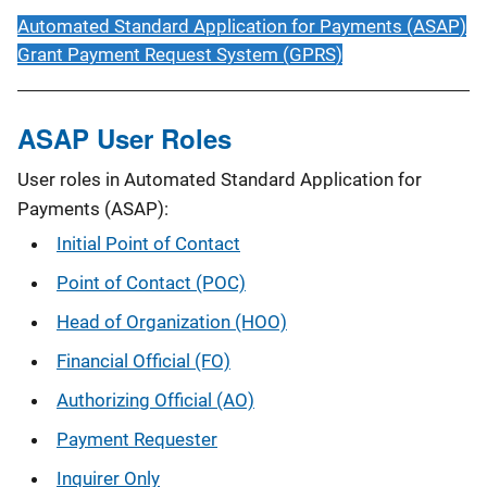
Automated Standard Application for Payments (ASAP)
Grant Payment Request System (GPRS)
ASAP User Roles
User roles in Automated Standard Application for
Payments (ASAP):
Initial Point of Contact
Point of Contact (POC)
Head of Organization (HOO)
Financial Official (FO)
Authorizing Official (AO)
Payment Requester
Inquirer Only