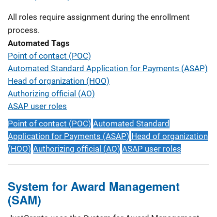
All roles require assignment during the enrollment
process.
Automated Tags
Point of contact (POC)
Automated Standard Application for Payments (ASAP)
Head of organization (HOO)
Authorizing official (AO)
ASAP user roles
Point of contact (POC)
Automated Standard
Application for Payments (ASAP)
Head of organization
(HOO)
Authorizing official (AO)
ASAP user roles
System for Award Management
(SAM)