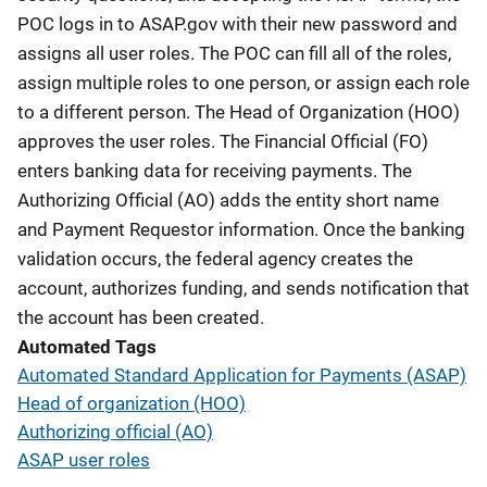
POC logs in to ASAP.gov with their new password and
assigns all user roles. The POC can fill all of the roles,
assign multiple roles to one person, or assign each role
to a different person. The Head of Organization (HOO)
approves the user roles. The Financial Official (FO)
enters banking data for receiving payments. The
Authorizing Official (AO) adds the entity short name
and Payment Requestor information. Once the banking
validation occurs, the federal agency creates the
account, authorizes funding, and sends notification that
the account has been created.
Automated Tags
Automated Standard Application for Payments (ASAP)
Head of organization (HOO)
Authorizing official (AO)
ASAP user roles