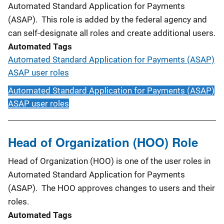
Automated Standard Application for Payments
(ASAP). This role is added by the federal agency and
can self-designate all roles and create additional users.
Automated Tags
Automated Standard Application for Payments (ASAP)
ASAP user roles
Automated Standard Application for Payments (ASAP)
ASAP user roles
Head of Organization (HOO) Role
Head of Organization (HOO) is one of the user roles in
Automated Standard Application for Payments
(ASAP). The HOO approves changes to users and their
roles.
Automated Tags