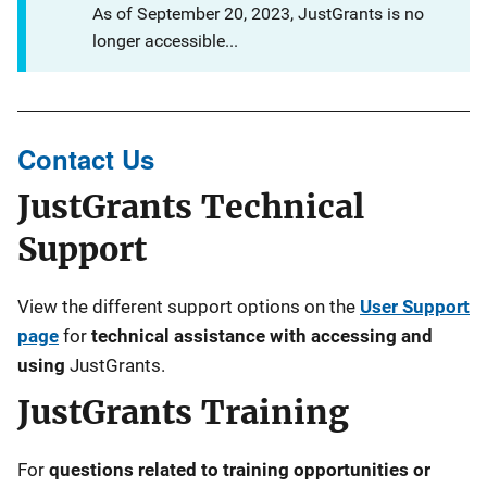
As of September 20, 2023, JustGrants is no
longer accessible...
Contact Us
JustGrants Technical
Support
View the different support options on the
User Support
page
for
technical assistance with accessing and
using
JustGrants.
JustGrants Training
For
questions related to training opportunities or