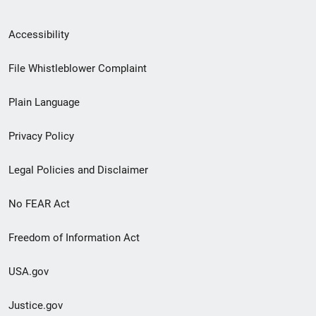
Secondary
Accessibility
Footer
File Whistleblower Complaint
link
Plain Language
menu
Privacy Policy
Legal Policies and Disclaimer
No FEAR Act
Freedom of Information Act
USA.gov
Justice.gov