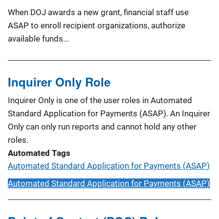
When DOJ awards a new grant, financial staff use
ASAP to enroll recipient organizations, authorize
available funds...
Inquirer Only Role
Inquirer Only is one of the user roles in Automated
Standard Application for Payments (ASAP). An Inquirer
Only can only run reports and cannot hold any other
roles.
Automated Tags
Automated Standard Application for Payments (ASAP)
Automated Standard Application for Payments (ASAP)