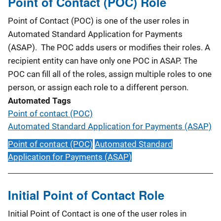
Point of Contact (POC) Role
Point of Contact (POC) is one of the user roles in
Automated Standard Application for Payments
(ASAP). The POC adds users or modifies their roles. A
recipient entity can have only one POC in ASAP. The
POC can fill all of the roles, assign multiple roles to one
person, or assign each role to a different person.
Automated Tags
Point of contact (POC)
Automated Standard Application for Payments (ASAP)
Point of contact (POC)
Automated Standard
Application for Payments (ASAP)
Initial Point of Contact Role
Initial Point of Contact is one of the user roles in