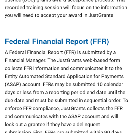
recorded training session will focus on the information
you will need to accept your award in JustGrants.
Federal Financial Report (FFR)
A Federal Financial Report (FFR) is submitted by a
Financial Manager. The JustGrants web-based form
collects FFR information and communicates it to the
Entity Automated Standard Application for Payments
(ASAP) account. FFRs may be submitted 10 calendar
days or less from a reporting period end date until the
due date and must be submitted in sequential order. To
enforce FFR compliance, JustGrants collects the FFR
and communicates with the ASAP account and will
lock out a grantee if they have a delinquent
submission. Final FFRs are submitted within 90 days